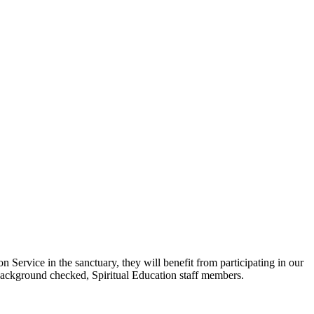
ervice in the sanctuary, they will benefit from participating in our
 background checked, Spiritual Education staff members.