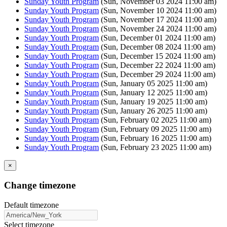
Sunday Youth Program
(Sun, November 03 2024 11:00 am)
Sunday Youth Program
(Sun, November 10 2024 11:00 am)
Sunday Youth Program
(Sun, November 17 2024 11:00 am)
Sunday Youth Program
(Sun, November 24 2024 11:00 am)
Sunday Youth Program
(Sun, December 01 2024 11:00 am)
Sunday Youth Program
(Sun, December 08 2024 11:00 am)
Sunday Youth Program
(Sun, December 15 2024 11:00 am)
Sunday Youth Program
(Sun, December 22 2024 11:00 am)
Sunday Youth Program
(Sun, December 29 2024 11:00 am)
Sunday Youth Program
(Sun, January 05 2025 11:00 am)
Sunday Youth Program
(Sun, January 12 2025 11:00 am)
Sunday Youth Program
(Sun, January 19 2025 11:00 am)
Sunday Youth Program
(Sun, January 26 2025 11:00 am)
Sunday Youth Program
(Sun, February 02 2025 11:00 am)
Sunday Youth Program
(Sun, February 09 2025 11:00 am)
Sunday Youth Program
(Sun, February 16 2025 11:00 am)
Sunday Youth Program
(Sun, February 23 2025 11:00 am)
×
Change timezone
Default timezone
Select timezone