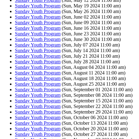
Sunday Youth Program
(Sun, May 12 2024 11:00 am)
Sunday Youth Program
(Sun, May 19 2024 11:00 am)
Sunday Youth Program
(Sun, May 26 2024 11:00 am)
Sunday Youth Program
(Sun, June 02 2024 11:00 am)
Sunday Youth Program
(Sun, June 09 2024 11:00 am)
Sunday Youth Program
(Sun, June 16 2024 11:00 am)
Sunday Youth Program
(Sun, June 23 2024 11:00 am)
Sunday Youth Program
(Sun, June 30 2024 11:00 am)
Sunday Youth Program
(Sun, July 07 2024 11:00 am)
Sunday Youth Program
(Sun, July 14 2024 11:00 am)
Sunday Youth Program
(Sun, July 21 2024 11:00 am)
Sunday Youth Program
(Sun, July 28 2024 11:00 am)
Sunday Youth Program
(Sun, August 04 2024 11:00 am)
Sunday Youth Program
(Sun, August 11 2024 11:00 am)
Sunday Youth Program
(Sun, August 18 2024 11:00 am)
Sunday Youth Program
(Sun, August 25 2024 11:00 am)
Sunday Youth Program
(Sun, September 01 2024 11:00 am)
Sunday Youth Program
(Sun, September 08 2024 11:00 am)
Sunday Youth Program
(Sun, September 15 2024 11:00 am)
Sunday Youth Program
(Sun, September 22 2024 11:00 am)
Sunday Youth Program
(Sun, September 29 2024 11:00 am)
Sunday Youth Program
(Sun, October 06 2024 11:00 am)
Sunday Youth Program
(Sun, October 13 2024 11:00 am)
Sunday Youth Program
(Sun, October 20 2024 11:00 am)
Sunday Youth Program
(Sun, October 27 2024 11:00 am)