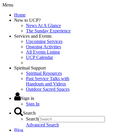
Menu
Home
New to UCP?
News At A Glance
The Sunday Experience
Services and Events
Upcoming Services
Ongoing Activities
All Events Listing
UCP Calendar
Spiritual Support
Spiritual Resources
Past Service Talks with
Handouts and Videos
Outdoor Sacred Spaces
Sign in
Sign In
Search
Search
Advanced Search
Blog