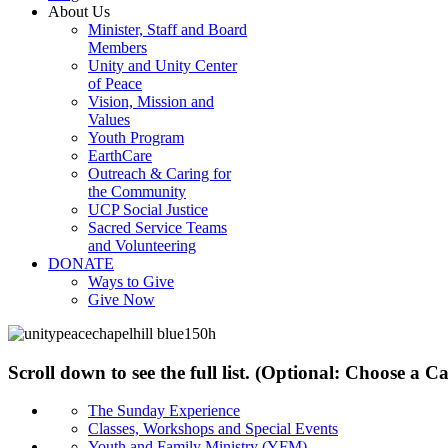
About Us
Minister, Staff and Board
Members
Unity and Unity Center
of Peace
Vision, Mission and
Values
Youth Program
EarthCare
Outreach & Caring for
the Community
UCP Social Justice
Sacred Service Teams
and Volunteering
DONATE
Ways to Give
Give Now
Scroll down to see the full list. (Optional: Choose a 
The Sunday Experience
Classes, Workshops and Special Events
Youth and Family Ministry (YFM)