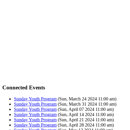
Connected Events
Sunday Youth Program
(Sun, March 24 2024 11:00 am)
Sunday Youth Program
(Sun, March 31 2024 11:00 am)
Sunday Youth Program
(Sun, April 07 2024 11:00 am)
Sunday Youth Program
(Sun, April 14 2024 11:00 am)
Sunday Youth Program
(Sun, April 21 2024 11:00 am)
Sunday Youth Program
(Sun, April 28 2024 11:00 am)