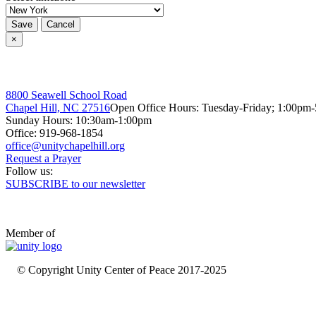
Save
Cancel
×
8800 Seawell School Road
Chapel Hill, NC 27516
Open Office Hours: Tuesday-Friday; 1:00pm
Sunday Hours: 10:30am-1:00pm
Office: 919-968-1854
Request a Prayer
Follow us:
SUBSCRIBE to our newsletter
Member of
© Copyright Unity Center of Peace 2017-2025