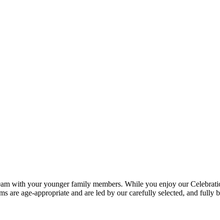
0am with your younger family members. While you enjoy our Celebration S
ms are age-appropriate and are led by our carefully selected, and fully