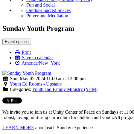
Fun and Social
Outdoor Sacred Spaces
Prayer and Meditation
Sunday Youth Program
Event options
Print
Save to calendar
America/New_York
Sun, May 05 2024 11:00 am - 12:00 pm
Youth Ed Rooms - Upstairs
Categories:
Youth and Family Ministry (YFM)
We invite you to join us at Unity Center of Peace on Sundays at 11:0
robust, loving, nurturing curriculum for children and youth.
All progra
LEARN MORE
about each Sunday experience.