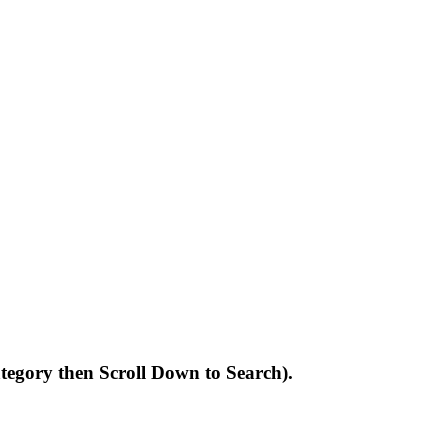
Category then Scroll Down to Search).