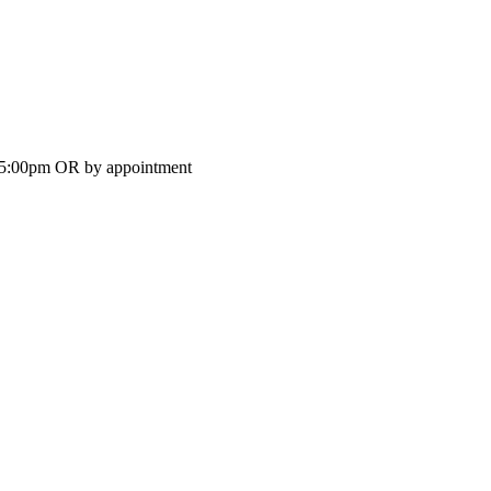
-5:00pm OR by appointment