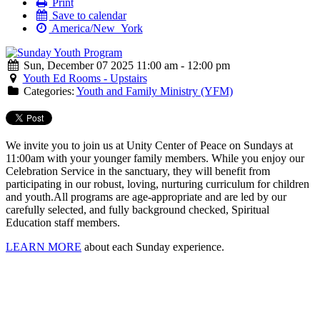
Print
Save to calendar
America/New_York
Sun, December 07 2025 11:00 am - 12:00 pm
Youth Ed Rooms - Upstairs
Categories:
Youth and Family Ministry (YFM)
We invite you to join us at Unity Center of Peace on Sundays at
11:00am with your younger family members. While you enjoy our
Celebration Service in the sanctuary, they will benefit from
participating in our robust, loving, nurturing curriculum for children
and youth.
All programs are age-appropriate and are led by our
carefully selected, and fully background checked, Spiritual
Education staff members.
LEARN MORE
about each Sunday experience.