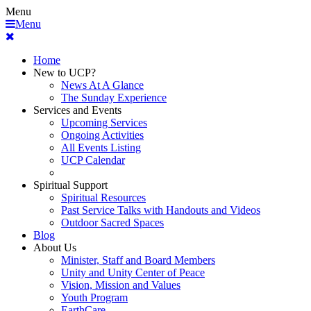
Menu
Menu
Home
New to UCP?
News At A Glance
The Sunday Experience
Services and Events
Upcoming Services
Ongoing Activities
All Events Listing
UCP Calendar
Spiritual Support
Spiritual Resources
Past Service Talks with Handouts and Videos
Outdoor Sacred Spaces
Blog
About Us
Minister, Staff and Board Members
Unity and Unity Center of Peace
Vision, Mission and Values
Youth Program
EarthCare