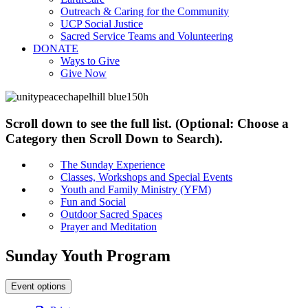
Outreach & Caring for the Community
UCP Social Justice
Sacred Service Teams and Volunteering
DONATE
Ways to Give
Give Now
Scroll down to see the full list. (Optional: Choose a
Category then Scroll Down to Search).
The Sunday Experience
Classes, Workshops and Special Events
Youth and Family Ministry (YFM)
Fun and Social
Outdoor Sacred Spaces
Prayer and Meditation
Sunday Youth Program
Event options