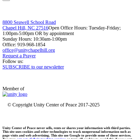
8800 Seawell School Road
Chapel Hill, NC 27516
Open Office Hours: Tuesday-Friday;
1:00pm-5:00pm OR by appointment
Sunday Hours: 10:30am-1:00pm
Office: 919-968-1854
Request a Prayer
Follow us:
SUBSCRIBE to our newsletter
Member of
© Copyright Unity Center of Peace 2017-2025
Unity Center of Peace never sells, rents or shares your information with third parties.
This site uses cookies and other technologies to track nonpersonal information such as
page visits and web advertising. This site use Google to provide some of those services.
You may
opt out of their tracking services
or turn off cookies to avoid this if you want.