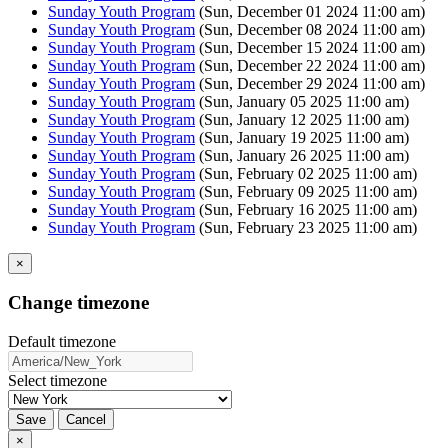
Sunday Youth Program
(Sun, December 01 2024 11:00 am)
Sunday Youth Program
(Sun, December 08 2024 11:00 am)
Sunday Youth Program
(Sun, December 15 2024 11:00 am)
Sunday Youth Program
(Sun, December 22 2024 11:00 am)
Sunday Youth Program
(Sun, December 29 2024 11:00 am)
Sunday Youth Program
(Sun, January 05 2025 11:00 am)
Sunday Youth Program
(Sun, January 12 2025 11:00 am)
Sunday Youth Program
(Sun, January 19 2025 11:00 am)
Sunday Youth Program
(Sun, January 26 2025 11:00 am)
Sunday Youth Program
(Sun, February 02 2025 11:00 am)
Sunday Youth Program
(Sun, February 09 2025 11:00 am)
Sunday Youth Program
(Sun, February 16 2025 11:00 am)
Sunday Youth Program
(Sun, February 23 2025 11:00 am)
×
Change timezone
Default timezone
Select timezone
Save
Cancel
×