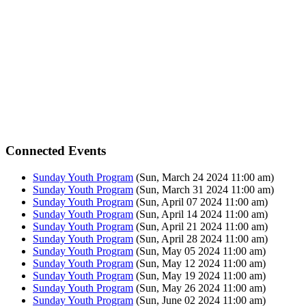
Connected Events
Sunday Youth Program
(Sun, March 24 2024 11:00 am)
Sunday Youth Program
(Sun, March 31 2024 11:00 am)
Sunday Youth Program
(Sun, April 07 2024 11:00 am)
Sunday Youth Program
(Sun, April 14 2024 11:00 am)
Sunday Youth Program
(Sun, April 21 2024 11:00 am)
Sunday Youth Program
(Sun, April 28 2024 11:00 am)
Sunday Youth Program
(Sun, May 05 2024 11:00 am)
Sunday Youth Program
(Sun, May 12 2024 11:00 am)
Sunday Youth Program
(Sun, May 19 2024 11:00 am)
Sunday Youth Program
(Sun, May 26 2024 11:00 am)
Sunday Youth Program
(Sun, June 02 2024 11:00 am)