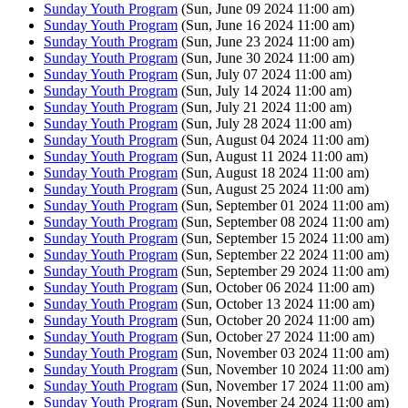
Sunday Youth Program
(Sun, June 09 2024 11:00 am)
Sunday Youth Program
(Sun, June 16 2024 11:00 am)
Sunday Youth Program
(Sun, June 23 2024 11:00 am)
Sunday Youth Program
(Sun, June 30 2024 11:00 am)
Sunday Youth Program
(Sun, July 07 2024 11:00 am)
Sunday Youth Program
(Sun, July 14 2024 11:00 am)
Sunday Youth Program
(Sun, July 21 2024 11:00 am)
Sunday Youth Program
(Sun, July 28 2024 11:00 am)
Sunday Youth Program
(Sun, August 04 2024 11:00 am)
Sunday Youth Program
(Sun, August 11 2024 11:00 am)
Sunday Youth Program
(Sun, August 18 2024 11:00 am)
Sunday Youth Program
(Sun, August 25 2024 11:00 am)
Sunday Youth Program
(Sun, September 01 2024 11:00 am)
Sunday Youth Program
(Sun, September 08 2024 11:00 am)
Sunday Youth Program
(Sun, September 15 2024 11:00 am)
Sunday Youth Program
(Sun, September 22 2024 11:00 am)
Sunday Youth Program
(Sun, September 29 2024 11:00 am)
Sunday Youth Program
(Sun, October 06 2024 11:00 am)
Sunday Youth Program
(Sun, October 13 2024 11:00 am)
Sunday Youth Program
(Sun, October 20 2024 11:00 am)
Sunday Youth Program
(Sun, October 27 2024 11:00 am)
Sunday Youth Program
(Sun, November 03 2024 11:00 am)
Sunday Youth Program
(Sun, November 10 2024 11:00 am)
Sunday Youth Program
(Sun, November 17 2024 11:00 am)
Sunday Youth Program
(Sun, November 24 2024 11:00 am)